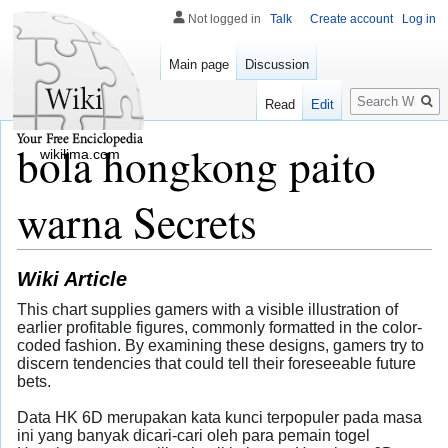
Not logged in
Talk
Create account
Log in
Main page
Discussion
Search
Read
Edit
bola hongkong paito
wikilima.com
warna Secrets
Wiki Article
This chart supplies gamers with a visible illustration of
earlier profitable figures, commonly formatted in the color-
coded fashion. By examining these designs, gamers try to
discern tendencies that could tell their foreseeable future
bets.
Data HK 6D merupakan kata kunci terpopuler pada masa
ini yang banyak dicari-cari oleh para pemain togel