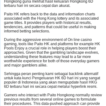
Hongkong guna melihat hasil keluaran Hongkong 6D
terbaru hari ini secara cepat dan akurat.
Paito HK refers back to the data and information charts
associated with the Hong Kong lottery and its associated
game titles. It provides players with historical results,
tendencies, and patterns that could be useful in making
informed betting selections.
During the aggressive environment of On line casino
gaming, tools like Paito HK and platforms for example HK
Pools Enjoy a crucial role in helping players boost their
approaches. Given that the gambling landscape evolves,
understanding these features may lead to a far more
worthwhile experience for both of those everyday gamers
and major gamblers alike.
Sehingga peran penting kami sebagai backlink alternatif
untuk kata kunci Pengeluaran HK 6D hari ini yang sangat
populer di Indonesia yang akan mengupdate hasil HKG
6D terbaru hari ini secara cepat melalui hyperlink resmi.
Gamers who interact with Paito Hongkong normally review
previous results from several online games to formulate
their procedures. This data-pushed approach can provide