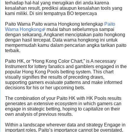
terhadap hal-hal yang merugikan diri anda karena
kesalahan result, prediksi ataupun kesalahan tools yang
kami miliki. Di sini tempatnya BO terpercaya
Paito Warna Paito warna Hongkong terlengkap
Paito
Warna Hongkong
mulai tahun sebelumnya sampai
dengan sekarang, Angkanet menciptakan paito hongkong
dengan hasil tercepat. Data warna hongkong ini untuk
mempermudah kamu dalam pencarian angka tarikan paito
terbaik.
Paito HK, or “Hong Kong Color Chart,” is A necessary
Instrument for lottery fanatics and gamblers engaged in the
popular Hong Kong Pools betting system. This chart
visually signifies the results of preceding draws,
supporting gamers evaluate patterns and make informed
decisions for his or her upcoming bets.
The combination of your Paito HK with HK Pools results
generates an extensive ecosystem in which gamers can
engage in strategic betting, hoping to capitalize on their
own analysis of previous results.
Within a landscape wherever data and strategy Engage in
important roles, Paito’s importance cannot be overstated,