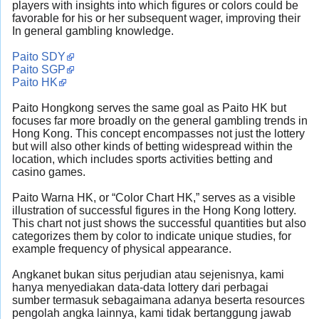
players with insights into which figures or colors could be
favorable for his or her subsequent wager, improving their
In general gambling knowledge.
Paito SDY
Paito SGP
Paito HK
Paito Hongkong serves the same goal as Paito HK but
focuses far more broadly on the general gambling trends in
Hong Kong. This concept encompasses not just the lottery
but will also other kinds of betting widespread within the
location, which includes sports activities betting and
casino games.
Paito Warna HK, or “Color Chart HK,” serves as a visible
illustration of successful figures in the Hong Kong lottery.
This chart not just shows the successful quantities but also
categorizes them by color to indicate unique studies, for
example frequency of physical appearance.
Angkanet bukan situs perjudian atau sejenisnya, kami
hanya menyediakan data-data lottery dari perbagai
sumber termasuk sebagaimana adanya beserta resources
pengolah angka lainnya, kami tidak bertanggung jawab